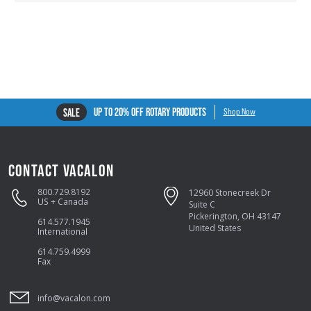
UP TO 20% OFF ROTARY PRODUCTS
SALE
Shop Now
CONTACT VACALON
800.729.8192
12960 Stonecreek Dr
US + Canada
Suite C
Pickerington, OH 43147
614.577.1945
United States
International
614.759.4999
Fax
info@vacalon.com