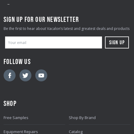
SIGN UP FOR OUR NEWSLETTER
Be the first to hear about Vacalon’s latest and greatest deals and products
E
M
A
FOLLOW US
I
L
A
D
D
SHOP
R
E
Free Samples
Shop By Brand
S
S
Equipment Repairs
Catalog