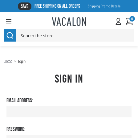
FREE SHIPPING ON ALL ORDERS
SAVE
Shipping Promo Details
0
SEARCH
Home
Login
SIGN IN
EMAIL ADDRESS:
PASSWORD: