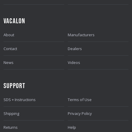
VACALON
About
Manufacturers
Contact
Dealers
News
Videos
SUPPORT
SDS + Instructions
Terms of Use
Shipping
Privacy Policy
Returns
Help