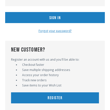
Forgot your password?
NEW CUSTOMER?
Register an account with us and you'll be able to:
Checkout faster
Save multiple shipping addresses
Access your order history
Track new orders
Save items to your Wish List
REGISTER