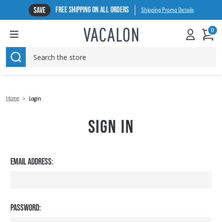
FREE SHIPPING ON ALL ORDERS
SAVE
Shipping Promo Details
0
SEARCH
Home
Login
SIGN IN
EMAIL ADDRESS:
PASSWORD: