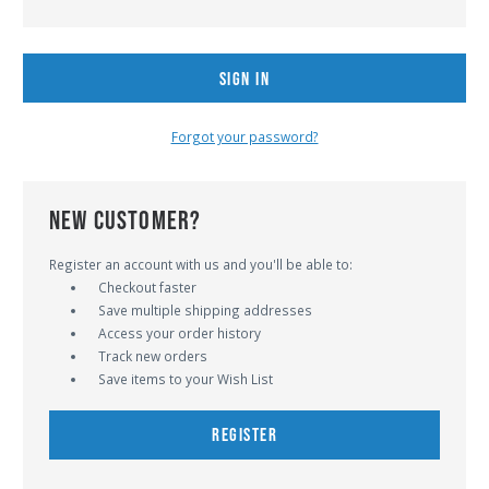
Forgot your password?
NEW CUSTOMER?
Register an account with us and you'll be able to:
Checkout faster
Save multiple shipping addresses
Access your order history
Track new orders
Save items to your Wish List
REGISTER