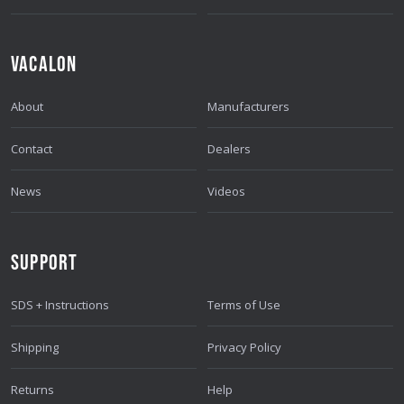
VACALON
About
Manufacturers
Contact
Dealers
News
Videos
SUPPORT
SDS + Instructions
Terms of Use
Shipping
Privacy Policy
Returns
Help