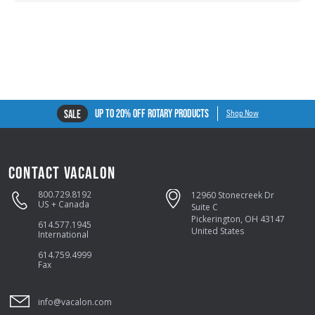
UP TO 20% OFF ROTARY PRODUCTS
SALE
Shop Now
CONTACT VACALON
800.729.8192
12960 Stonecreek Dr
US + Canada
Suite C
Pickerington, OH 43147
614.577.1945
United States
International
614.759.4999
Fax
info@vacalon.com