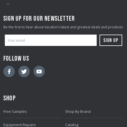
SIGN UP FOR OUR NEWSLETTER
Be the first to hear about Vacalon’s latest and greatest deals and products
E
M
A
FOLLOW US
I
L
A
D
D
SHOP
R
E
Free Samples
Shop By Brand
S
S
Equipment Repairs
Catalog