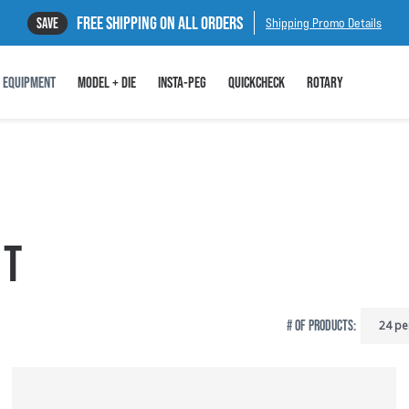
FREE SHIPPING ON ALL ORDERS
SAVE
Shipping Promo Details
EQUIPMENT
MODEL + DIE
INSTA-PEG
QUICKCHECK
ROTARY
NT
# OF PRODUCTS: