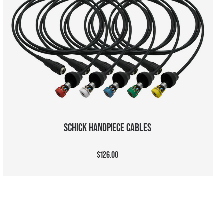
CHOOSE OPTIONS
SCHICK HANDPIECE CABLES
$126.00