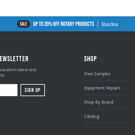
UP TO 20% OFF ROTARY PRODUCTS
SALE
Shop Now
NEWSLETTER
SHOP
 Vacalon’s latest and
Free Samples
cts
Equipment Repairs
Shop By Brand
Catalog