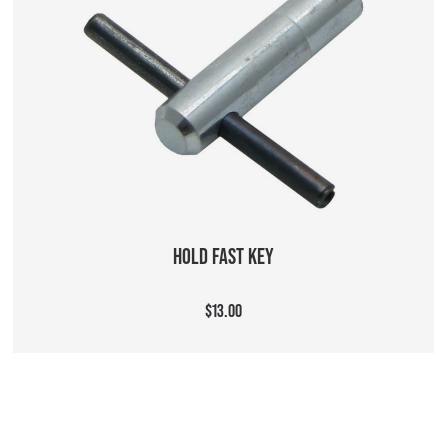
ADD TO CART
HOLD FAST KEY
$13.00