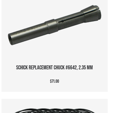
ADD TO CART
SCHICK REPLACEMENT CHUCK #6642, 2.35 MM
$71.00