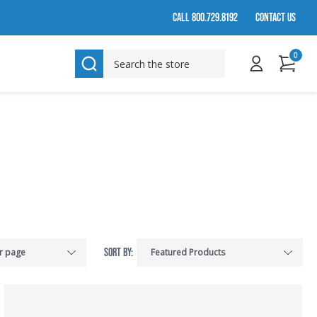
CALL 800.729.8192
CONTACT US
0
SEARCH
SORT BY: