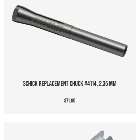
ADD TO CART
SCHICK REPLACEMENT CHUCK #4114, 2.35 MM
$71.00