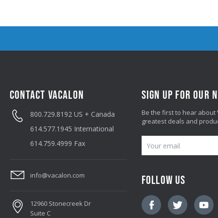
CONTACT VACALON
SIGN UP FOR OUR 
Be the first to hear about
800.729.8192
US + Canada
greatest deals and produ
614.577.1945
International
E
614.759.4999
Fax
M
A
info@vacalon.com
FOLLOW US
I
L
12960 Stonecreek Dr
A
Suite C