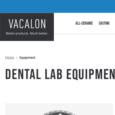
ALL-CERAMIC
CASTING
Home
Equipment
DENTAL LAB EQUIPME