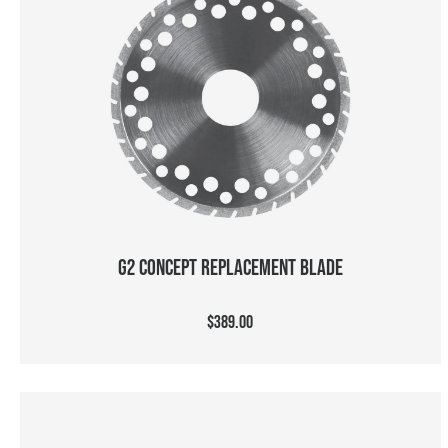
ADD TO CART
G2 CONCEPT REPLACEMENT BLADE
$389.00