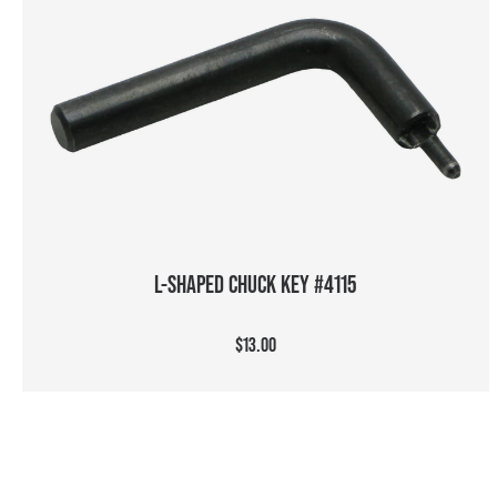
ADD TO CART
L-SHAPED CHUCK KEY #4115
$13.00