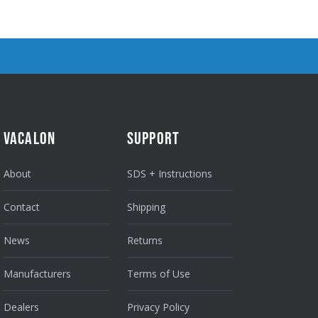
VACALON
SUPPORT
About
SDS + Instructions
Contact
Shipping
News
Returns
Manufacturers
Terms of Use
Dealers
Privacy Policy