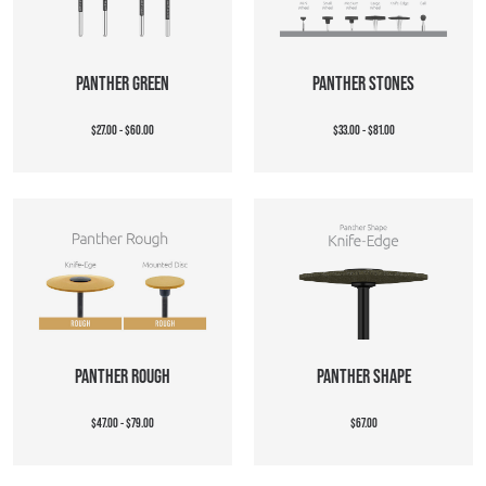
PANTHER GREEN
PANTHER STONES
$27.00 - $60.00
$33.00 - $81.00
PANTHER ROUGH
PANTHER SHAPE
$47.00 - $79.00
$67.00