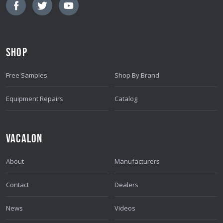
L
A
D
D
SHOP
R
E
Free Samples
Shop By Brand
S
S
Equipment Repairs
Catalog
VACALON
About
Manufacturers
Contact
Dealers
News
Videos