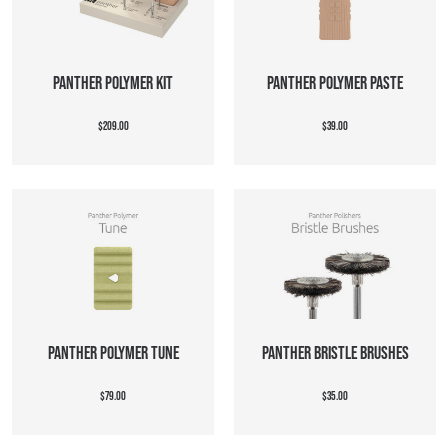
PANTHER POLYMER KIT
PANTHER POLYMER PASTE
$209.00
$39.00
PANTHER POLYMER TUNE
PANTHER BRISTLE BRUSHES
$79.00
$35.00