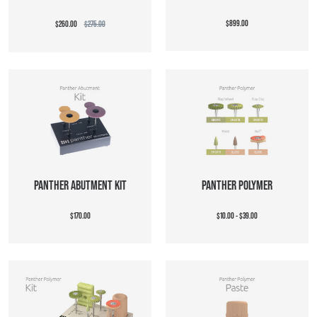
$899.00
$260.00
$275.00
PANTHER ABUTMENT KIT
PANTHER POLYMER
$170.00
$10.00 - $39.00