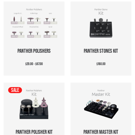
PANTHER POLISHERS
PANTHER STONES KIT
$20.00 - $67.00
$160.00
SALE
PANTHER POLISHER KIT
PANTHER MASTER KIT