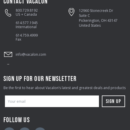
CONTACT VACALON
800.729.8192
12960 Stonecreek Dr
US + Canada
Suite C
Pickerington, OH 43147
614.577.1945
United States
International
614.759.4999
Fax
info@vacalon.com
SIGN UP FOR OUR NEWSLETTER
Be the first to hear about Vacalon’s latest and greatest deals and products
E
M
A
FOLLOW US
I