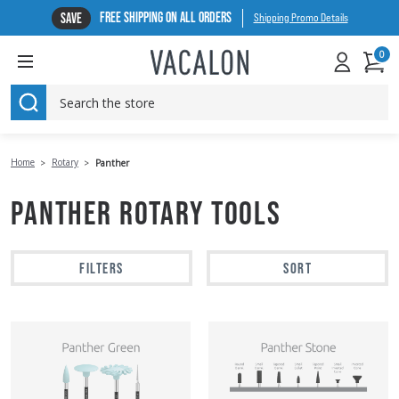
FREE SHIPPING ON ALL ORDERS
SAVE
Shipping Promo Details
0
SEARCH
Home
Rotary
Panther
PANTHER ROTARY TOOLS
FILTERS
SORT