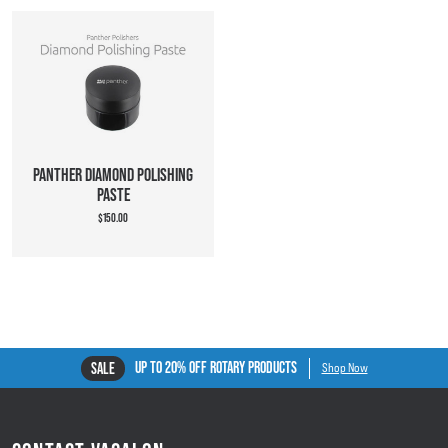
PANTHER DIAMOND POLISHING
PASTE
$150.00
UP TO 20% OFF ROTARY PRODUCTS
SALE
Shop Now