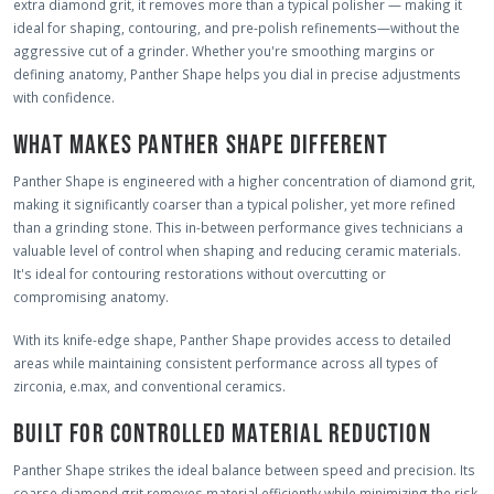
extra diamond grit, it removes more than a typical polisher — making it
ideal for shaping, contouring, and pre-polish refinements—without the
aggressive cut of a grinder. Whether you're smoothing margins or
defining anatomy, Panther Shape helps you dial in precise adjustments
with confidence.
WHAT MAKES PANTHER SHAPE DIFFERENT
Panther Shape is engineered with a higher concentration of diamond grit,
making it significantly coarser than a typical polisher, yet more refined
than a grinding stone. This in-between performance gives technicians a
valuable level of control when shaping and reducing ceramic materials.
It's ideal for contouring restorations without overcutting or
compromising anatomy.
With its knife-edge shape, Panther Shape provides access to detailed
areas while maintaining consistent performance across all types of
zirconia, e.max, and conventional ceramics.
BUILT FOR CONTROLLED MATERIAL REDUCTION
Panther Shape strikes the ideal balance between speed and precision. Its
coarse diamond grit removes material efficiently while minimizing the risk