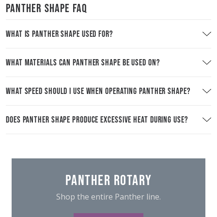
PANTHER SHAPE FAQ
WHAT IS PANTHER SHAPE USED FOR?
WHAT MATERIALS CAN PANTHER SHAPE BE USED ON?
WHAT SPEED SHOULD I USE WHEN OPERATING PANTHER SHAPE?
DOES PANTHER SHAPE PRODUCE EXCESSIVE HEAT DURING USE?
PANTHER ROTARY
Shop the entire Panther line.