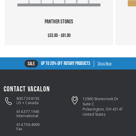
PANTHER STONES
$33.00 - $81.00
UP TO 20% OFF ROTARY PRODUCTS
SALE
Shop Now
CONTACT VACALON
800.729.8192
12960 Stonecreek Dr
US + Canada
Suite C
Pickerington, OH 43147
614.577.1945
United States
International
614.759.4999
Fax