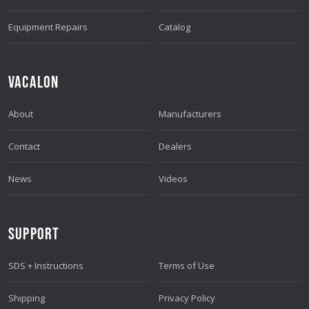
S
S
Equipment Repairs
Catalog
VACALON
About
Manufacturers
Contact
Dealers
News
Videos
SUPPORT
SDS + Instructions
Terms of Use
Shipping
Privacy Policy