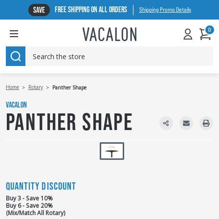
FREE SHIPPING ON ALL ORDERS
SAVE
Shipping Promo Details
0
SEARCH
Home
Rotary
Panther Shape
VACALON
PANTHER SHAPE
QUANTITY DISCOUNT
Buy 3 - Save 10%
Buy 6 - Save 20%
(Mix/Match All Rotary)