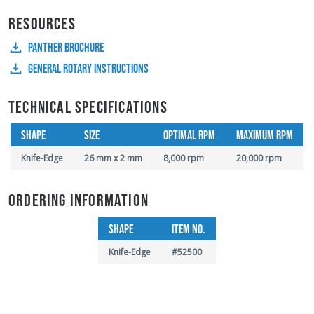
RESOURCES
PANTHER BROCHURE
GENERAL ROTARY INSTRUCTIONS
TECHNICAL SPECIFICATIONS
SHAPE
SIZE
OPTIMAL RPM
MAXIMUM RPM
Knife-Edge
26 mm x 2 mm
8,000 rpm
20,000 rpm
ORDERING INFORMATION
SHAPE
ITEM NO.
Knife-Edge
#52500