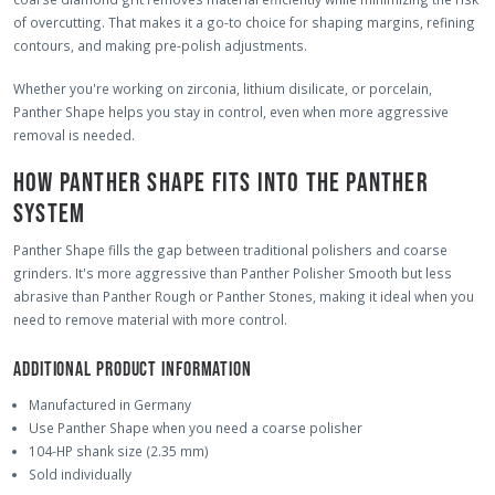
of overcutting. That makes it a go-to choice for shaping margins, refining
contours, and making pre-polish adjustments.
Whether you're working on zirconia, lithium disilicate, or porcelain,
Panther Shape helps you stay in control, even when more aggressive
removal is needed.
HOW PANTHER SHAPE FITS INTO THE PANTHER
SYSTEM
Panther Shape fills the gap between traditional polishers and coarse
grinders. It's more aggressive than Panther Polisher Smooth but less
abrasive than Panther Rough or Panther Stones, making it ideal when you
need to remove material with more control.
ADDITIONAL PRODUCT INFORMATION
Manufactured in Germany
Use Panther Shape when you need a coarse polisher
104-HP shank size (2.35 mm)
Sold individually