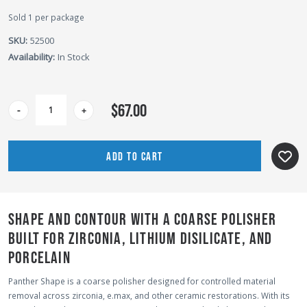
Sold 1 per package
SKU:
52500
Availability:
In Stock
CURRENT
$67.00
-
+
STOCK:
SHAPE AND CONTOUR WITH A COARSE POLISHER
BUILT FOR ZIRCONIA, LITHIUM DISILICATE, AND
PORCELAIN
Panther Shape is a coarse polisher designed for controlled material
removal across zirconia, e.max, and other ceramic restorations. With its