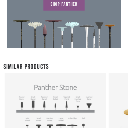
SHOP PANTHER
SIMILAR PRODUCTS