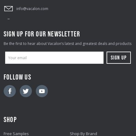
info@vacalon.com
SIGN UP FOR OUR NEWSLETTER
Be the first to hear about Vacalon’s latest and greatest deals and products
E
M
A
FOLLOW US
I
L
A
D
D
SHOP
R
E
Free Samples
Shop By Brand