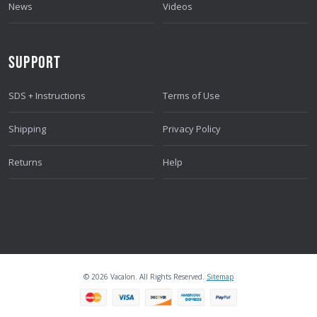
News
Videos
SUPPORT
SDS + Instructions
Terms of Use
Shipping
Privacy Policy
Returns
Help
© 2026 Vacalon. All Rights Reserved.
Sitemap