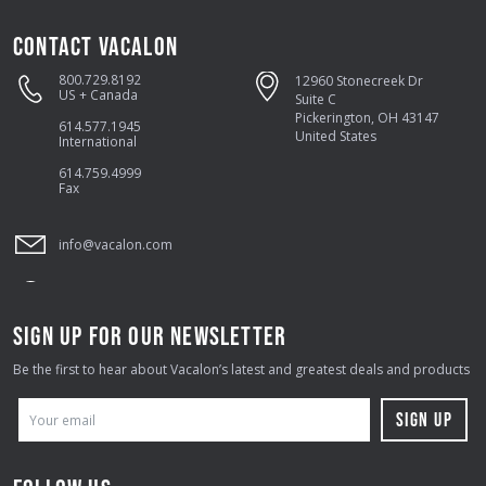
CONTACT VACALON
800.729.8192
12960 Stonecreek Dr
US + Canada
Suite C
Pickerington, OH 43147
614.577.1945
United States
International
614.759.4999
Fax
info@vacalon.com
SIGN UP FOR OUR NEWSLETTER
Be the first to hear about Vacalon’s latest and greatest deals and products
E
M
A