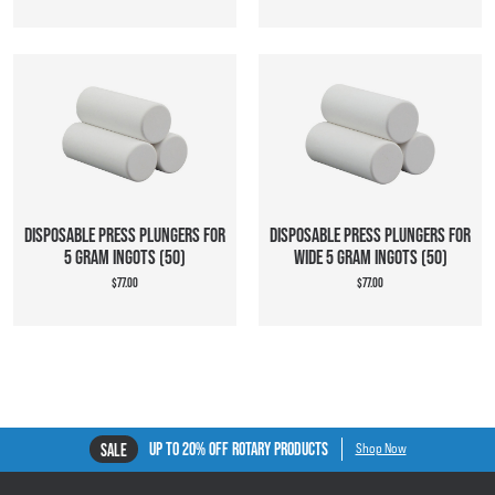
DISPOSABLE PRESS PLUNGERS FOR
DISPOSABLE PRESS PLUNGERS FOR
5 GRAM INGOTS (50)
WIDE 5 GRAM INGOTS (50)
$77.00
$77.00
UP TO 20% OFF ROTARY PRODUCTS
SALE
Shop Now