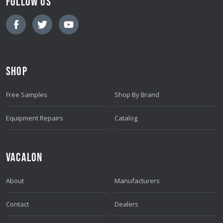
FOLLOW US
I
L
A
D
D
SHOP
R
E
Free Samples
Shop By Brand
S
S
Equipment Repairs
Catalog
VACALON
About
Manufacturers
Contact
Dealers