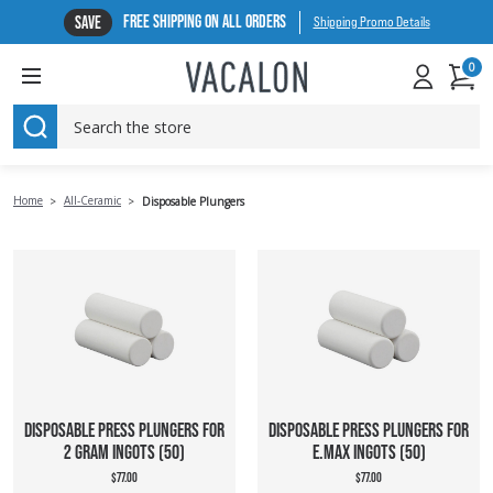
FREE SHIPPING ON ALL ORDERS
SAVE
Shipping Promo Details
0
SEARCH
Home
All-Ceramic
Disposable Plungers
DISPOSABLE PRESS PLUNGERS FOR
DISPOSABLE PRESS PLUNGERS FOR
2 GRAM INGOTS (50)
E.MAX INGOTS (50)
$77.00
$77.00