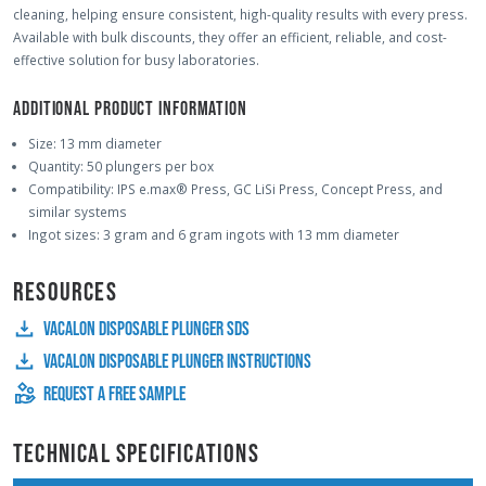
cleaning, helping ensure consistent, high-quality results with every press.
Available with bulk discounts, they offer an efficient, reliable, and cost-
effective solution for busy laboratories.
ADDITIONAL PRODUCT INFORMATION
Size: 13 mm diameter
Quantity: 50 plungers per box
Compatibility: IPS e.max® Press, GC LiSi Press, Concept Press, and
similar systems
Ingot sizes: 3 gram and 6 gram ingots with 13 mm diameter
RESOURCES
VACALON DISPOSABLE PLUNGER SDS
VACALON DISPOSABLE PLUNGER INSTRUCTIONS
REQUEST A FREE SAMPLE
TECHNICAL SPECIFICATIONS