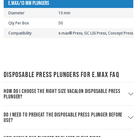
E.MAX/13 MM PLUNGERS
Diameter
13 mm
Qty Per Box
50
Compatibility
e.max® Press, GC LiSi Press, Concept Press,
DISPOSABLE PRESS PLUNGERS FOR E.MAX FAQ
HOW DO I CHOOSE THE RIGHT SIZE VACALON DISPOSABLE PRESS
PLUNGER?
DO I NEED TO PREHEAT THE DISPOSABLE PRESS PLUNGER BEFORE
USE?