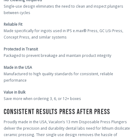
Single-use design eliminates the need to clean and inspect plungers
between cycles
Reliable Fit
Made specifically for ingots used in IPS e.max® Press, GC LiSi Press,
Concept Press, and similar systems
Protected in Transit
Packaged to prevent breakage and maintain product integrity
Made in the USA
Manufactured to high quality standards for consistent, reliable
performance
Value in Bulk
Save more when ordering 3, 6, or 12+ boxes
CONSISTENT RESULTS PRESS AFTER PRESS
Proudly made in the USA, Vacalon’s 13 mm Disposable Press Plungers
deliver the precision and durability dental labs need for lithium disilicate
ceramic pressing. Their single use design removes the hassle of