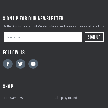
SIGN UP FOR OUR NEWSLETTER
Be the first to hear about Vacalon’s latest and greatest deals and products
E
M
A
FOLLOW US
I
L
A
D
D
SHOP
R
E
Free Samples
Shop By Brand
S
S