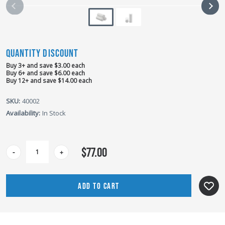
QUANTITY DISCOUNT
Buy 3+ and save $3.00 each
Buy 6+ and save $6.00 each
Buy 12+ and save $14.00 each
SKU:
40002
Availability:
In Stock
CURRENT
$77.00
-
+
STOCK: