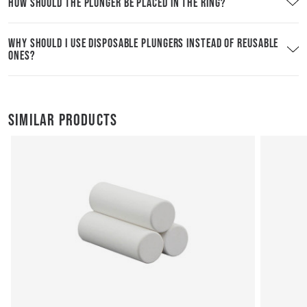
HOW SHOULD THE PLUNGER BE PLACED IN THE RING?
WHY SHOULD I USE DISPOSABLE PLUNGERS INSTEAD OF REUSABLE
ONES?
SIMILAR PRODUCTS