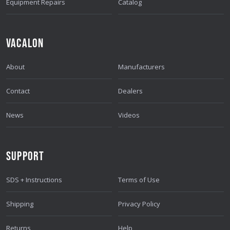
Equipment Repairs
Catalog
VACALON
About
Manufacturers
Contact
Dealers
News
Videos
SUPPORT
SDS + Instructions
Terms of Use
Shipping
Privacy Policy
Returns
Help