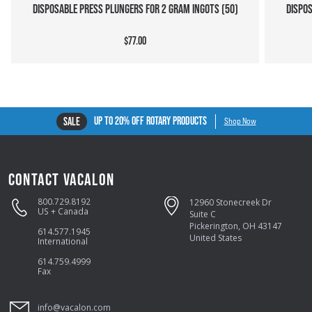
DISPOSABLE PRESS PLUNGERS FOR 2 GRAM INGOTS (50)
DISPOS
$77.00
UP TO 20% OFF ROTARY PRODUCTS
SALE
Shop Now
CONTACT VACALON
800.729.8192
12960 Stonecreek Dr
US + Canada
Suite C
Pickerington, OH 43147
614.577.1945
United States
International
614.759.4999
Fax
info@vacalon.com