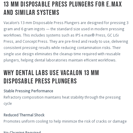
13 MM DISPOSABLE PRESS PLUNGERS FOR E.MAX
AND SIMILAR SYSTEMS
Vacalon’s 13 mm Disposable Press Plungers are designed for pressing 3
gram and 6 gram ingots — the standard size used in modern pressing
workflows. This includes systems such as IPS e.max® Press, GC LiSi
Press, and Concept Press. They are pre-fired and ready to use, delivering
consistent pressing results while reducing contamination risks. Their
single use design eliminates the cleanup time required with reusable
plungers, helping dental laboratories maintain efficient workflows.
WHY DENTAL LABS USE VACALON 13 MM
DISPOSABLE PRESS PLUNGERS
Stable Pressing Performance
Refractory composition maintains heat stability through the pressing
cycle
Reduced Thermal Shock
Promotes uniform cooling to help minimize the risk of cracks or damage
No Cleaning Required