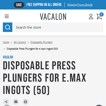
FREE SHIPPING ON ALL ORDERS
SAVE
Shipping Promo Details
0
SEARCH
Home
All-Ceramic
Disposable Plungers
Disposable Press Plungers for e.max ingots (50)
VACALON
DISPOSABLE PRESS
PLUNGERS FOR E.MAX
INGOTS (50)