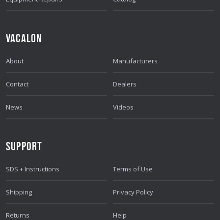
VACALON
About
Manufacturers
Contact
Dealers
News
Videos
SUPPORT
SDS + Instructions
Terms of Use
Shipping
Privacy Policy
Returns
Help