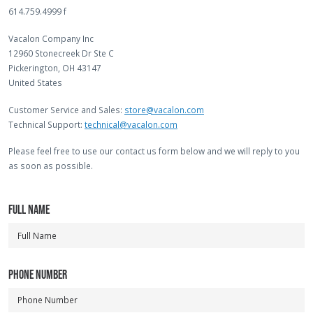
614.759.4999 f
Vacalon Company Inc
12960 Stonecreek Dr Ste C
Pickerington, OH 43147
United States
Customer Service and Sales:
store@vacalon.com
Technical Support:
technical@vacalon.com
Please feel free to use our contact us form below and we will reply to you
as soon as possible.
FULL NAME
PHONE NUMBER