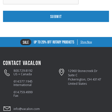
SUBMIT
UP TO 20% OFF ROTARY PRODUCTS
SALE
Shop Now
CONTACT VACALON
800.729.8192
12960 Stonecreek Dr
US + Canada
Suite C
Pickerington, OH 43147
614.577.1945
United States
International
614.759.4999
Fax
info@vacalon.com