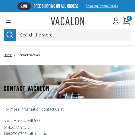
FREE SHIPPING ON ALL ORDERS
SAVE
Shipping Promo Details
0
SEARCH
Home
Contact Vacalon
CONTACT VACALON
For more information contact us at:
800.729.8192 toll free
614.577.1945 t
866.270.0796 toll free fax