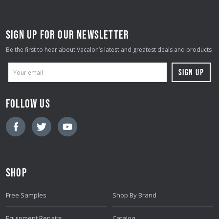
SIGN UP FOR OUR NEWSLETTER
Be the first to hear about Vacalon’s latest and greatest deals and products
E
M
A
FOLLOW US
I
L
A
D
D
SHOP
R
E
Free Samples
Shop By Brand
S
S
Equipment Repairs
Catalog