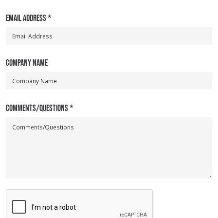
EMAIL ADDRESS
*
COMPANY NAME
COMMENTS/QUESTIONS
*