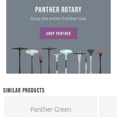
PANTHER ROTARY
Shop the entire Panther line.
SHOP PANTHER
SIMILAR PRODUCTS