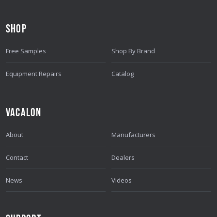
D
D
SHOP
R
E
Free Samples
Shop By Brand
S
S
Equipment Repairs
Catalog
VACALON
About
Manufacturers
Contact
Dealers
News
Videos