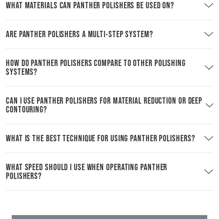
WHAT MATERIALS CAN PANTHER POLISHERS BE USED ON?
ARE PANTHER POLISHERS A MULTI-STEP SYSTEM?
HOW DO PANTHER POLISHERS COMPARE TO OTHER POLISHING
SYSTEMS?
CAN I USE PANTHER POLISHERS FOR MATERIAL REDUCTION OR DEEP
CONTOURING?
WHAT IS THE BEST TECHNIQUE FOR USING PANTHER POLISHERS?
WHAT SPEED SHOULD I USE WHEN OPERATING PANTHER
POLISHERS?