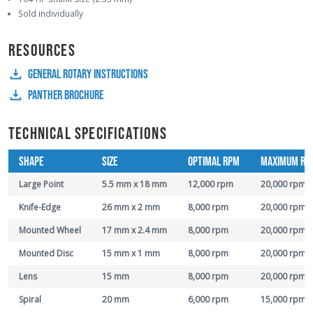
Sold individually
RESOURCES
GENERAL ROTARY INSTRUCTIONS
PANTHER BROCHURE
TECHNICAL SPECIFICATIONS
SHAPE
SIZE
OPTIMAL RPM
MAXIMUM RP
Large Point
5.5 mm x 18 mm
12,000 rpm
20,000 rpm
Knife-Edge
26 mm x 2 mm
8,000 rpm
20,000 rpm
Mounted Wheel
17 mm x 2.4 mm
8,000 rpm
20,000 rpm
Mounted Disc
15 mm x 1 mm
8,000 rpm
20,000 rpm
Lens
15 mm
8,000 rpm
20,000 rpm
Spiral
20 mm
6,000 rpm
15,000 rpm