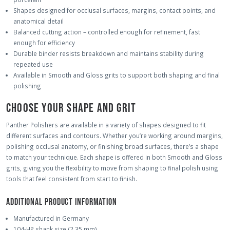
Shapes designed for occlusal surfaces, margins, contact points, and
anatomical detail
Balanced cutting action – controlled enough for refinement, fast
enough for efficiency
Durable binder resists breakdown and maintains stability during
repeated use
Available in Smooth and Gloss grits to support both shaping and final
polishing
CHOOSE YOUR SHAPE AND GRIT
Panther Polishers are available in a variety of shapes designed to fit
different surfaces and contours. Whether you’re working around margins,
polishing occlusal anatomy, or finishing broad surfaces, there’s a shape
to match your technique. Each shape is offered in both Smooth and Gloss
grits, giving you the flexibility to move from shaping to final polish using
tools that feel consistent from start to finish.
ADDITIONAL PRODUCT INFORMATION
Manufactured in Germany
104-HP shank size (2.35 mm)