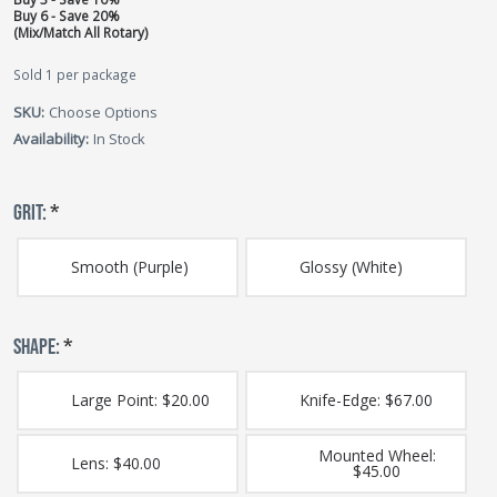
Buy 6 - Save 20%
(Mix/Match All Rotary)
Sold 1 per package
SKU:
Choose Options
Availability:
In Stock
GRIT:
*
Smooth (Purple)
Glossy (White)
SHAPE:
*
Large Point: $20.00
Knife-Edge: $67.00
Mounted Wheel:
Lens: $40.00
$45.00