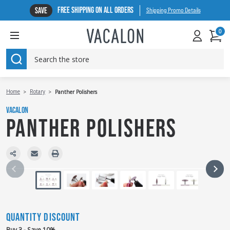
FREE SHIPPING ON ALL ORDERS
SAVE
Shipping Promo Details
0
SEARCH
Home
Rotary
Panther Polishers
VACALON
PANTHER POLISHERS
QUANTITY DISCOUNT
Buy 3 - Save 10%