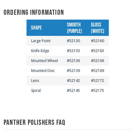
ORDERING INFORMATION
SMOOTH
GLOSS
SHAPE
(PURPLE)
(WHITE)
Large Point
#52130
#52160
Knife-Edge
#52133
#52163
Mounted Wheel
#52136
#52166
Mounted Disc
#52139
#52169
Lens
#52142
#52172
Spiral
#52145
#52175
PANTHER POLISHERS FAQ