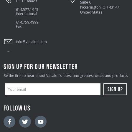
US + Canada
Suite C
Pickerington, OH 43147
614.577.1945
United States
International
614.759.4999
Fax
info@vacalon.com
SIGN UP FOR OUR NEWSLETTER
Be the first to hear about Vacalon’s latest and greatest deals and products
E
M
A
FOLLOW US
I
L
A