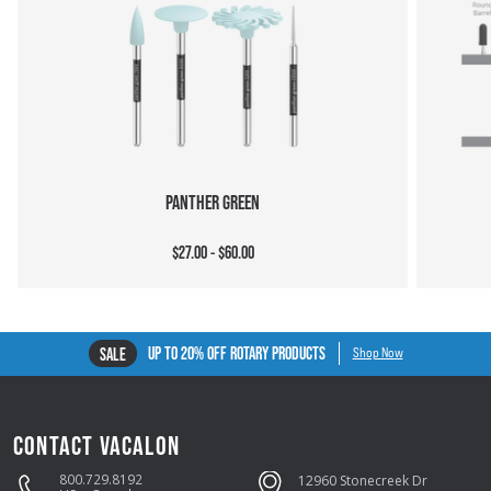
PANTHER GREEN
$27.00 - $60.00
UP TO 20% OFF ROTARY PRODUCTS
SALE
Shop Now
CONTACT VACALON
800.729.8192
12960 Stonecreek Dr