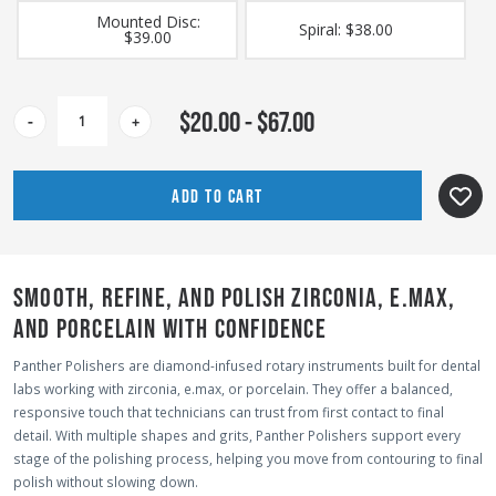
Mounted Disc:
Spiral: $38.00
$39.00
CURRENT
$20.00 - $67.00
-
+
STOCK:
SMOOTH, REFINE, AND POLISH ZIRCONIA, E.MAX,
AND PORCELAIN WITH CONFIDENCE
Panther Polishers are diamond-infused rotary instruments built for dental
labs working with zirconia, e.max, or porcelain. They offer a balanced,
responsive touch that technicians can trust from first contact to final
detail. With multiple shapes and grits, Panther Polishers support every
stage of the polishing process, helping you move from contouring to final
polish without slowing down.