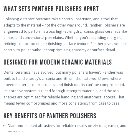
WHAT SETS PANTHER POLISHERS APART
Polishing different ceramics takes control, precision, and a tool that
adapts to the material – not the other way around. Panther Polishers are
engineered to perform across high-strength zirconia, glass ceramics like
e.max, and conventional porcelains. Whether you're blending margins,
refining contact points, or finishing surface texture, Panther gives you the
control to polish without compromising anatomy or surface detail.
DESIGNED FOR MODERN CERAMIC MATERIALS
Dental ceramics have evolved, but many polishers haven’t. Panther was
built to handle today’s zirconia and lithium disilicate workflows, where
speed matters, control counts, and finish quality can’t be compromised.
Its abrasive system is tuned for high-strength materials, and the tool
shapes are optimized for reliable handling and anatomical access. That
means fewer compromises and more consistency from case to case.
KEY BENEFITS OF PANTHER POLISHERS
Diamond-infused abrasives for reliable results on zirconia, e.max, and
porcelain