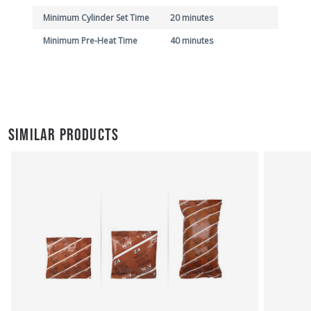
Minimum Cylinder Set Time
20 minutes
Minimum Pre-Heat Time
40 minutes
SIMILAR PRODUCTS