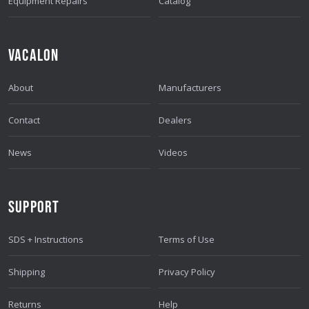
Equipment Repairs
Catalog
VACALON
About
Manufacturers
Contact
Dealers
News
Videos
SUPPORT
SDS + Instructions
Terms of Use
Shipping
Privacy Policy
Returns
Help