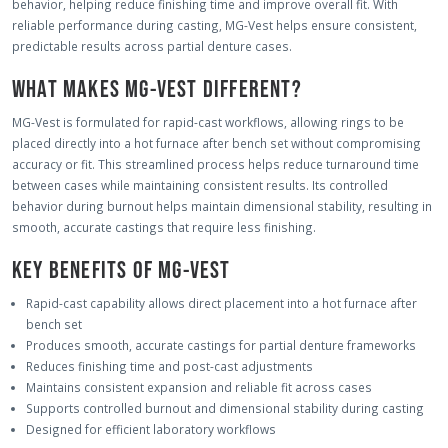
behavior, helping reduce finishing time and improve overall fit. With
reliable performance during casting, MG-Vest helps ensure consistent,
predictable results across partial denture cases.
WHAT MAKES MG-VEST DIFFERENT?
MG-Vest is formulated for rapid-cast workflows, allowing rings to be
placed directly into a hot furnace after bench set without compromising
accuracy or fit. This streamlined process helps reduce turnaround time
between cases while maintaining consistent results. Its controlled
behavior during burnout helps maintain dimensional stability, resulting in
smooth, accurate castings that require less finishing.
KEY BENEFITS OF MG-VEST
Rapid-cast capability allows direct placement into a hot furnace after
bench set
Produces smooth, accurate castings for partial denture frameworks
Reduces finishing time and post-cast adjustments
Maintains consistent expansion and reliable fit across cases
Supports controlled burnout and dimensional stability during casting
Designed for efficient laboratory workflows