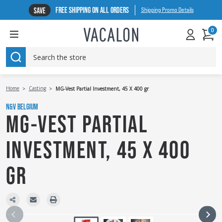
FREE SHIPPING ON ALL ORDERS
SAVE
Shipping Promo Details
0
SEARCH
Home
Casting
MG-Vest Partial Investment, 45 X 400 gr
N&V BELGIUM
MG-VEST PARTIAL
INVESTMENT, 45 X 400
GR