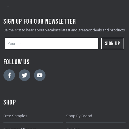
SIGN UP FOR OUR NEWSLETTER
Be the first to hear about Vacalon’s latest and greatest deals and products
E
M
A
FOLLOW US
I
L
A
D
D
SHOP
R
E
Free Samples
Shop By Brand
S
S