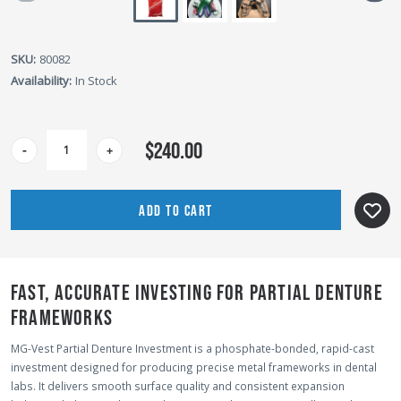
SKU:
80082
Availability:
In Stock
CURRENT
$240.00
-
+
STOCK:
FAST, ACCURATE INVESTING FOR PARTIAL DENTURE
FRAMEWORKS
MG-Vest Partial Denture Investment is a phosphate-bonded, rapid-cast
investment designed for producing precise metal frameworks in dental
labs. It delivers smooth surface quality and consistent expansion