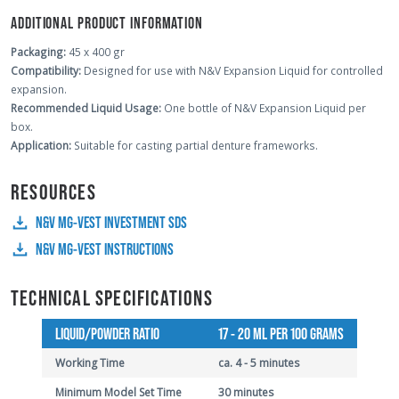
ADDITIONAL PRODUCT INFORMATION
Packaging:
45 x 400 gr
Compatibility:
Designed for use with N&V Expansion Liquid for controlled
expansion.
Recommended Liquid Usage:
One bottle of N&V Expansion Liquid per
box.
Application:
Suitable for casting partial denture frameworks.
RESOURCES
N&V MG-VEST INVESTMENT SDS
N&V MG-VEST INSTRUCTIONS
TECHNICAL SPECIFICATIONS
LIQUID/POWDER RATIO
17 - 20 ML PER 100 GRAMS
Working Time
ca. 4 - 5 minutes
Minimum Model Set Time
30 minutes