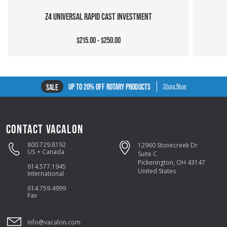
Z4 UNIVERSAL RAPID CAST INVESTMENT
$215.00 - $250.00
UP TO 20% OFF ROTARY PRODUCTS
SALE
Shop Now
CONTACT VACALON
800.729.8192
12960 Stonecreek Dr
US + Canada
Suite C
Pickerington, OH 43147
614.577.1945
United States
International
614.759.4999
Fax
info@vacalon.com