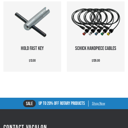
HOLD FAST KEY
SCHICK HANDPIECE CABLES
$13.00
$126.00
UP TO 20% OFF ROTARY PRODUCTS
SALE
Shop Now
CONTACT VACALON