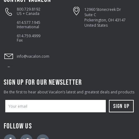
800.729.8192
12960 Stonecreek Dr
US + Canada
Suite C
Pickerington, OH 43147
614.577.1945
United States
International
614.759.4999
Fax
info@vacalon.com
SIGN UP FOR OUR NEWSLETTER
Be the first to hear about Vacalon’s latest and greatest deals and products
E
M
A
FOLLOW US
I
L