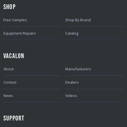
D
SHOP
R
E
Free Samples
Shop By Brand
S
S
Equipment Repairs
Catalog
VACALON
About
Manufacturers
Contact
Dealers
News
Videos
SUPPORT