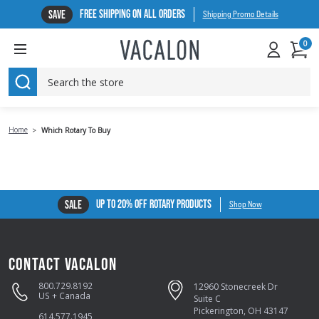
FREE SHIPPING ON ALL ORDERS
SAVE
Shipping Promo Details
0
SEARCH
Home
Which Rotary To Buy
UP TO 20% OFF ROTARY PRODUCTS
SALE
Shop Now
CONTACT VACALON
800.729.8192
12960 Stonecreek Dr
US + Canada
Suite C
Pickerington, OH 43147
614.577.1945