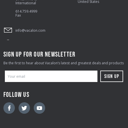
United States
International
614.759.4999
Fax
info@vacalon.com
SIGN UP FOR OUR NEWSLETTER
Be the first to hear about Vacalon’s latest and greatest deals and products
E
M
A
FOLLOW US
I
L
A
D