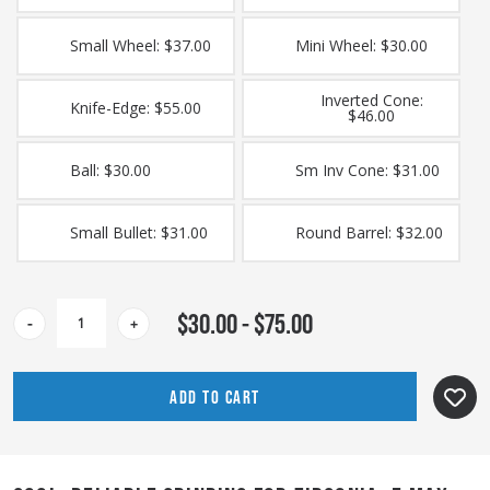
Small Wheel: $37.00
Mini Wheel: $30.00
Inverted Cone:
Knife-Edge: $55.00
$46.00
Ball: $30.00
Sm Inv Cone: $31.00
Small Bullet: $31.00
Round Barrel: $32.00
CURRENT
$30.00 - $75.00
-
+
STOCK: