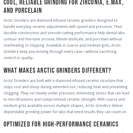
COOL, RELIABLE GRINDING FOR ZIRCONIA, E.MAX,
AND PORCELAIN
Arctic Grinders are diamond-infused ceramic grinders designed to
handle everyday ceramic adjustments with speed and precision. Their
durable construction and smooth-cutting performance help dental labs
contour and fine-tune zirconia, lithium disilicate, and porcelain without
overheating or chipping. Available in coarse and medium grits, Arctic
Grinders keep you moving through every case—without sacrificing
control or quality.
WHAT MAKES ARCTIC GRINDERS DIFFERENT?
Arctic Grinders are built with a diamond-infused ceramic structure that
stays cool and sharp during extended use, reducing heat and preventing
clogging. They cut cleanly under pressure, minimizing stress that can lead
to microfractures and compromised ceramic strength. With coarse and
medium grits available across multiple shapes, Arctic Grinders deliver
dependable grinding power for labs that need results they can count on.
OPTIMIZED FOR HIGH-PERFORMANCE CERAMICS