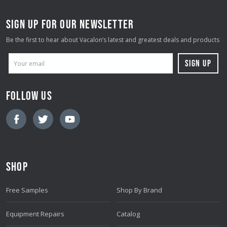
SIGN UP FOR OUR NEWSLETTER
Be the first to hear about Vacalon’s latest and greatest deals and products
E
M
A
FOLLOW US
I
L
A
D
D
SHOP
R
E
Free Samples
Shop By Brand
S
S
Equipment Repairs
Catalog