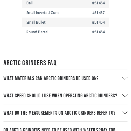
Ball
#51454
Small Inverted Cone
#51457
Small Bullet
#51454
Round Barrel
#51454
ARCTIC GRINDERS FAQ
WHAT MATERIALS CAN ARCTIC GRINDERS BE USED ON?
WHAT SPEED SHOULD I USE WHEN OPERATING ARCTIC GRINDERS?
WHAT DO THE MEASUREMENTS ON ARCTIC GRINDERS REFER TO?
DO ARCTIC GRINDERS NEED TO BE USED WITH WATER SPRAY FOR