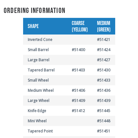
ORDERING INFORMATION
COARSE
MEDIUM
SHAPE
(YELLOW)
(GREEN)
Inverted Cone
#51421
Small Barrel
#51400
#51424
Large Barrel
#51427
Tapered Barrel
#51403
#51430
Small Wheel
#51433
Medium Wheel
#51406
#51436
Large Wheel
#51409
#51439
Knife-Edge
#51412
#51445
Mini Wheel
#51448
Tapered Point
#51451