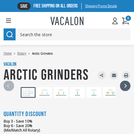
FREE SHIPPING ON ALL ORDERS
SAVE
Shipping Promo Details
0
SEARCH
Home
Rotary
Arctic Grinders
VACALON
ARCTIC GRINDERS
QUANTITY DISCOUNT
Buy 3 - Save 10%
Buy 6 - Save 20%
(Mix/Match All Rotary)