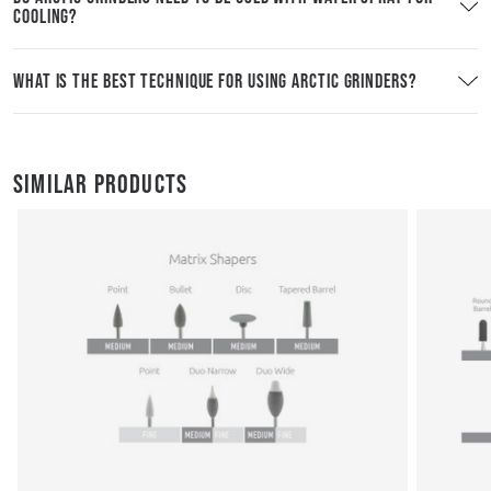
COOLING?
WHAT IS THE BEST TECHNIQUE FOR USING ARCTIC GRINDERS?
SIMILAR PRODUCTS