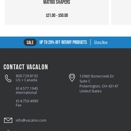
MATRIX SHAPERS
$21.00 - $50.00
UP TO 20% OFF ROTARY PRODUCTS
SALE
Shop Now
CONTACT VACALON
800.729.8192
12960 Stonecreek Dr
US + Canada
Suite C
Pickerington, OH 43147
614.577.1945
United States
International
614.759.4999
Fax
info@vacalon.com