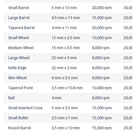
Small Barrel
5 mm x 13 mm
20,000 rpm
30,000
Large Barrel
6.5 mm x 13 mm
15,000 rpm
20,000
Tapered Barrel
4 mm x 11 mm
20,000 rpm
30,000
Small Wheel
12 mm x 2.5 mm
10,000 rpm
20,000
Medium Wheel
15 mm x 3.5 mm
8,000 rpm
20,000
Large Wheel
22 mm x 3 mm
8,000 rpm
20,000
Knife-Edge
22 mm x 2 mm
8,000 rpm
20,000
Mini Wheel
6 mm x 3.5 mm
6,000 rpm
20,000
Tapered Point
3.5 mm x 10.8 mm
10,000 rpm
20,000
Ball
4 mm
6,000 rpm
20,000
Small Inverted Cone
5 mm x 3.5 mm
15,000 rpm
20,000
Small Bullet
2.5 mm x 7 mm
15,000 rpm
20,000
Round Barrel
3.5 mm x 10 mm
15,000 rpm
20,000