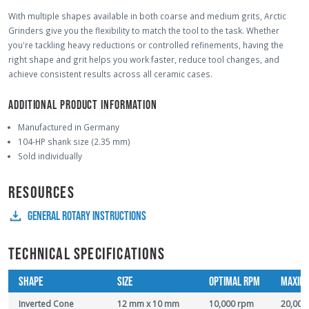
With multiple shapes available in both coarse and medium grits, Arctic
Grinders give you the flexibility to match the tool to the task. Whether
you're tackling heavy reductions or controlled refinements, having the
right shape and grit helps you work faster, reduce tool changes, and
achieve consistent results across all ceramic cases.
ADDITIONAL PRODUCT INFORMATION
Manufactured in Germany
104-HP shank size (2.35 mm)
Sold individually
RESOURCES
GENERAL ROTARY INSTRUCTIONS
TECHNICAL SPECIFICATIONS
SHAPE
SIZE
OPTIMAL RPM
MAXIM
Inverted Cone
12 mm x 10 mm
10,000 rpm
20,000