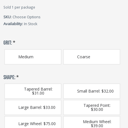
Sold 1 per package
SKU:
Choose Options
Availability:
In Stock
GRIT:
*
Medium
Coarse
SHAPE:
*
Tapered Barrel:
Small Barrel: $32.00
$31.00
Tapered Point:
Large Barrel: $33.00
$30.00
Medium Wheel:
Large Wheel: $75.00
$39.00