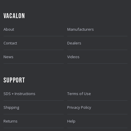
VACALON
About
Manufacturers
Contact
Dealers
News
Videos
SUPPORT
SDS + Instructions
Terms of Use
Shipping
Privacy Policy
Returns
Help