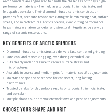
Arctic Grinders are engineered to handle the challenges of today’s high-
performance materials – like multilayer zirconia, lithium disilicate, and
feldspathic porcelain. Their diamond-infused ceramic construction
provides fast, pressure-responsive cutting while minimizing heat, surface
stress, and microfractures. Arctic’s precise, clean cutting performance
helps maintain anatomical detail and structural integrity across a wide
range of ceramic restorations.
KEY BENEFITS OF ARCTIC GRINDERS
Diamond-infused ceramic structure delivers fast, controlled grinding
Runs cool and resists clogging, even during extended use
Cuts cleanly under pressure to reduce surface stress and
microfractures
Available in coarse and medium grits for material specific adjustments
Maintains shape and sharpness for consistent, long-lasting
performance
Trusted by labs for dependable results on zirconia, lithium disilicate,
and porcelain
Multiple shapes support efficient workflows and precise adjustments
CHOOSE YOUR SHAPE AND GRIT