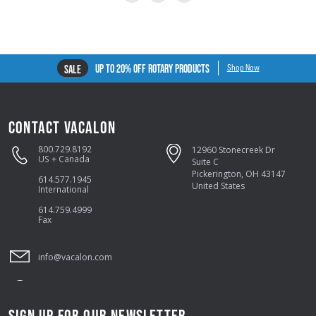
UP TO 20% OFF ROTARY PRODUCTS
SALE
Shop Now
CONTACT VACALON
800.729.8192
12960 Stonecreek Dr
US + Canada
Suite C
Pickerington, OH 43147
614.577.1945
United States
International
614.759.4999
Fax
info@vacalon.com
SIGN UP FOR OUR NEWSLETTER