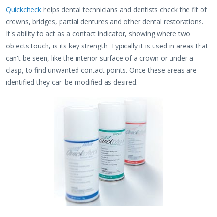
Quickcheck
helps dental technicians and dentists check the fit of
crowns, bridges, partial dentures and other dental restorations.
It's ability to act as a contact indicator, showing where two
objects touch, is its key strength. Typically it is used in areas that
can't be seen, like the interior surface of a crown or under a
clasp, to find unwanted contact points. Once these areas are
identified they can be modified as desired.