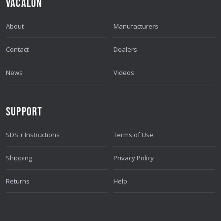
VACALON
About
Manufacturers
Contact
Dealers
News
Videos
SUPPORT
SDS + Instructions
Terms of Use
Shipping
Privacy Policy
Returns
Help