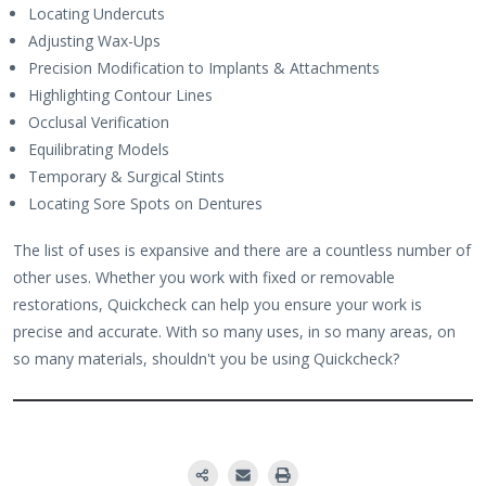
Locating Undercuts
Adjusting Wax-Ups
Precision Modification to Implants & Attachments
Highlighting Contour Lines
Occlusal Verification
Equilibrating Models
Temporary & Surgical Stints
Locating Sore Spots on Dentures
The list of uses is expansive and there are a countless number of
other uses. Whether you work with fixed or removable
restorations, Quickcheck can help you ensure your work is
precise and accurate. With so many uses, in so many areas, on
so many materials, shouldn't you be using Quickcheck?