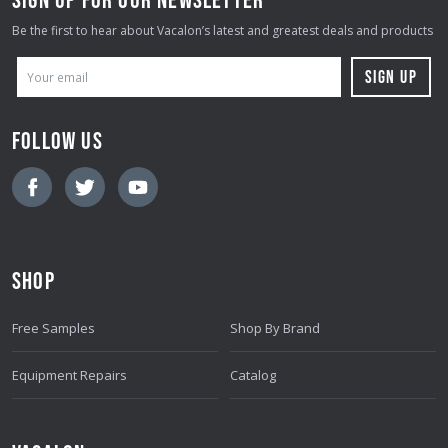
Be the first to hear about Vacalon’s latest and greatest deals and products
E
M
A
FOLLOW US
I
L
A
D
D
SHOP
R
E
Free Samples
Shop By Brand
S
S
Equipment Repairs
Catalog