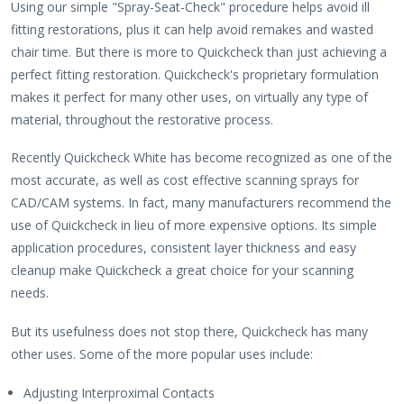
Using our simple "Spray-Seat-Check" procedure helps avoid ill
fitting restorations, plus it can help avoid remakes and wasted
chair time. But there is more to Quickcheck than just achieving a
perfect fitting restoration. Quickcheck's proprietary formulation
makes it perfect for many other uses, on virtually any type of
material, throughout the restorative process.
Recently Quickcheck White has become recognized as one of the
most accurate, as well as cost effective scanning sprays for
CAD/CAM systems. In fact, many manufacturers recommend the
use of Quickcheck in lieu of more expensive options. Its simple
application procedures, consistent layer thickness and easy
cleanup make Quickcheck a great choice for your scanning
needs.
But its usefulness does not stop there, Quickcheck has many
other uses. Some of the more popular uses include:
Adjusting Interproximal Contacts