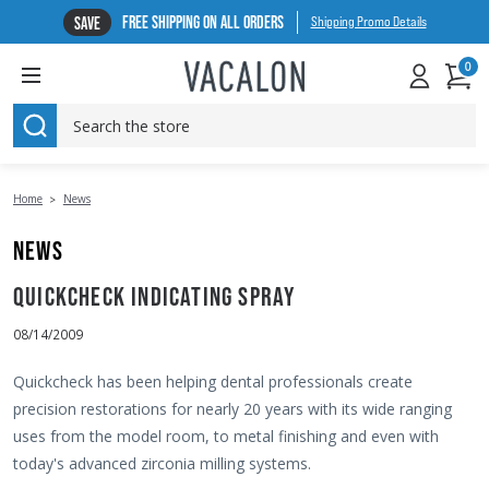
FREE SHIPPING ON ALL ORDERS
SAVE
Shipping Promo Details
0
SEARCH
Home
News
NEWS
QUICKCHECK INDICATING SPRAY
08/14/2009
Quickcheck has been helping dental professionals create
precision restorations for nearly 20 years with its wide ranging
uses from the model room, to metal finishing and even with
today's advanced zirconia milling systems.