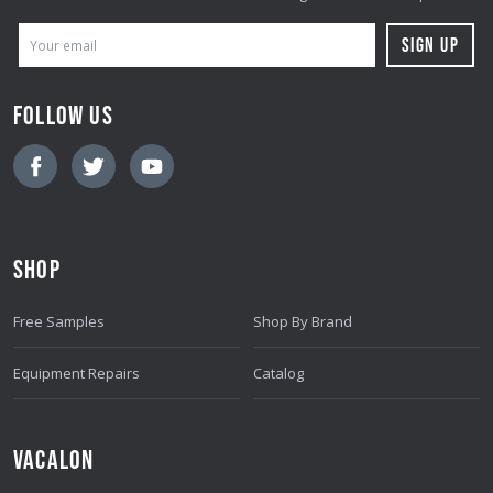
E
M
A
FOLLOW US
I
L
A
D
D
SHOP
R
E
Free Samples
Shop By Brand
S
S
Equipment Repairs
Catalog
VACALON