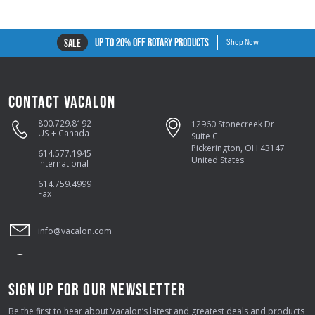
UP TO 20% OFF ROTARY PRODUCTS
SALE
Shop Now
CONTACT VACALON
800.729.8192
12960 Stonecreek Dr
US + Canada
Suite C
Pickerington, OH 43147
614.577.1945
United States
International
614.759.4999
Fax
info@vacalon.com
SIGN UP FOR OUR NEWSLETTER
Be the first to hear about Vacalon’s latest and greatest deals and products