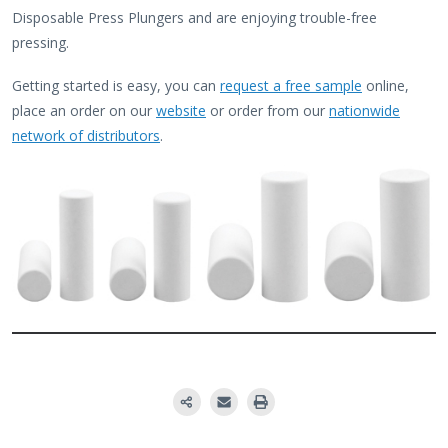
Disposable Press Plungers and are enjoying trouble-free
pressing.
Getting started is easy, you can
request a free sample
online,
place an order on our
website
or order from our
nationwide
network of distributors
.