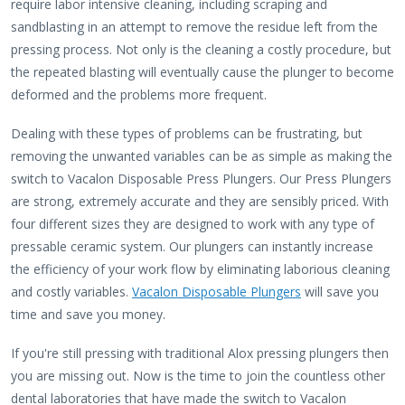
require labor intensive cleaning, including scraping and
sandblasting in an attempt to remove the residue left from the
pressing process. Not only is the cleaning a costly procedure, but
the repeated blasting will eventually cause the plunger to become
deformed and the problems more frequent.
Dealing with these types of problems can be frustrating, but
removing the unwanted variables can be as simple as making the
switch to Vacalon Disposable Press Plungers. Our Press Plungers
are strong, extremely accurate and they are sensibly priced. With
four different sizes they are designed to work with any type of
pressable ceramic system. Our plungers can instantly increase
the efficiency of your work flow by eliminating laborious cleaning
and costly variables.
Vacalon Disposable Plungers
will save you
time and save you money.
If you're still pressing with traditional Alox pressing plungers then
you are missing out. Now is the time to join the countless other
dental laboratories that have made the switch to Vacalon