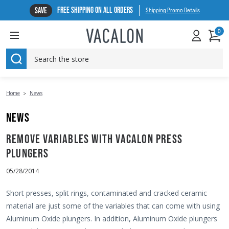
FREE SHIPPING ON ALL ORDERS
SAVE
Shipping Promo Details
0
SEARCH
Home
News
NEWS
REMOVE VARIABLES WITH VACALON PRESS
PLUNGERS
05/28/2014
Short presses, split rings, contaminated and cracked ceramic
material are just some of the variables that can come with using
Aluminum Oxide plungers. In addition, Aluminum Oxide plungers