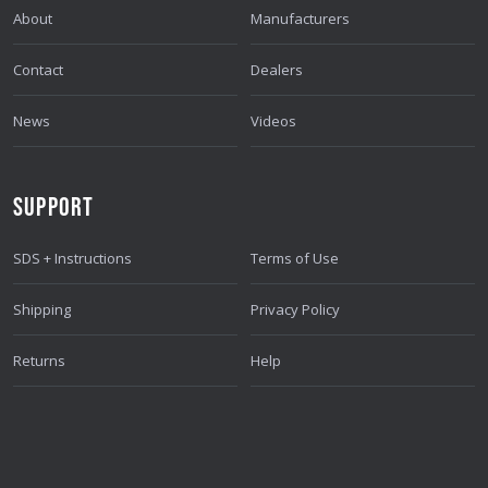
About
Manufacturers
Contact
Dealers
News
Videos
SUPPORT
SDS + Instructions
Terms of Use
Shipping
Privacy Policy
Returns
Help