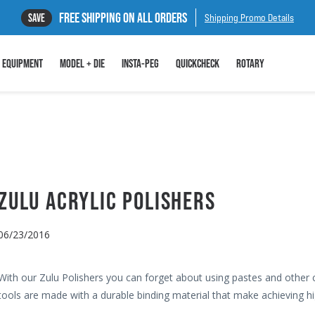
FREE SHIPPING ON ALL ORDERS
SAVE
Shipping Promo Details
EQUIPMENT
MODEL + DIE
INSTA-PEG
QUICKCHECK
ROTARY
ZULU ACRYLIC POLISHERS
06/23/2016
With our Zulu Polishers you can forget about using pastes and other
tools are made with a durable binding material that make achieving hi