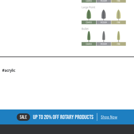
#acrylic
UP TO 20% OFF ROTARY PRODUCTS
SALE
Shop Now