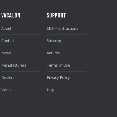
VACALON
SUPPORT
About
SDS + Instructions
Contact
Shipping
News
Returns
Manufacturers
Terms of Use
Dealers
Privacy Policy
Videos
Help