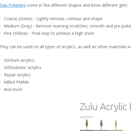
Zulu Polishers
come in five different shapes and three different grits:
Coarse (Green) - Lightly remove, contour and shape
Medium (Gray) - Remove reaming scratches, smooth and pre-polis
Fine (Yellow) - Final step to achieve a high shine
They can be used on all types of acrylics, as well as other materials in
Denture acrylics
Orthodontic acrylics
Repair acrylics
Milled PMMA
And more