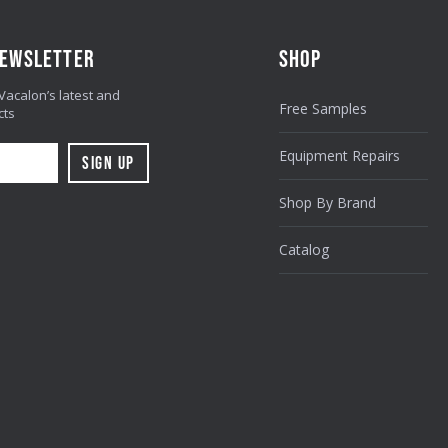
NEWSLETTER
SHOP
 Vacalon’s latest and
Free Samples
cts
Equipment Repairs
Shop By Brand
Catalog