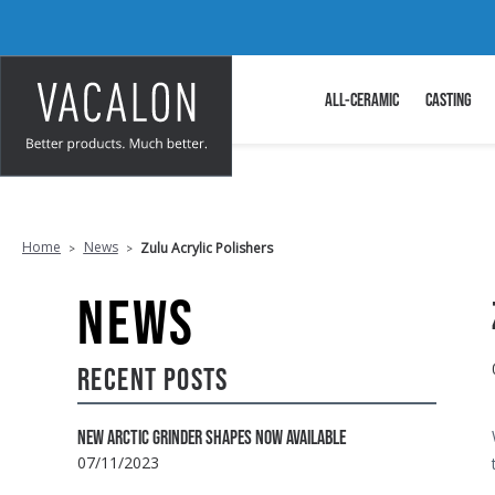
ALL-CERAMIC
CASTING
Home
News
Zulu Acrylic Polishers
NEWS
RECENT POSTS
NEW ARCTIC GRINDER SHAPES NOW AVAILABLE
07/11/2023