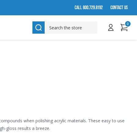
CALL 800.729.8192
CONTACT US
0
SEARCH
 compounds when polishing acrylic materials. These easy to use
gh-gloss results a breeze.