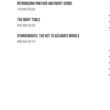
INTRODUCING PANTHER ABUTMENT SERIES
10/06/2020
THE RIGHT TOOLS
09/28/2020
HYDROSMOOTH: THE KEY TO ACCURATE MODELS
08/26/2019