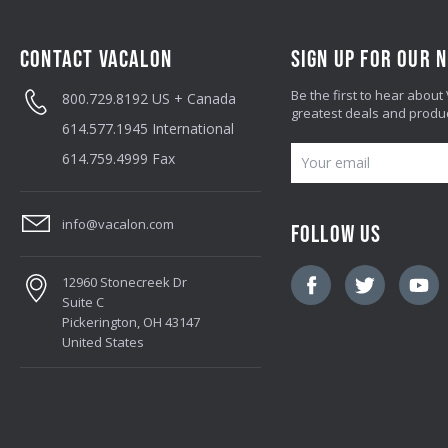
CONTACT VACALON
SIGN UP FOR OUR 
Be the first to hear about
800.729.8192
US + Canada
greatest deals and produ
614.577.1945
International
E
614.759.4999
Fax
M
A
info@vacalon.com
FOLLOW US
I
L
12960 Stonecreek Dr
A
Suite C
D
Pickerington, OH 43147
United States
D
R
E
S