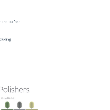
h the surface
cluding: