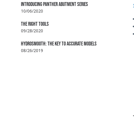
INTRODUCING PANTHER ABUTMENT SERIES
10/06/2020
THE RIGHT TOOLS
09/28/2020
HYDROSMOOTH: THE KEY TO ACCURATE MODELS
08/26/2019