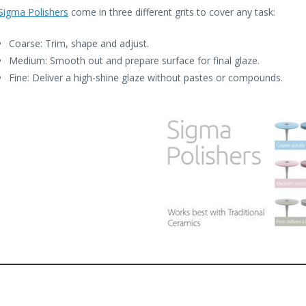
Sigma Polishers
come in three different grits to cover any task:
Coarse: Trim, shape and adjust.
Medium: Smooth out and prepare surface for final glaze.
Fine: Deliver a high-shine glaze without pastes or compounds.