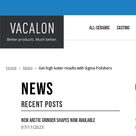
ALL-CERAMIC
CASTING
Home
News
Get high luster results with Sigma Polishers
NEWS
RECENT POSTS
NEW ARCTIC GRINDER SHAPES NOW AVAILABLE
07/11/2023