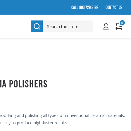
CALL 800.729.8192
CONTACT US
0
SEARCH
MA POLISHERS
moothing and polishing all types of conventional ceramic materials.
ickly to produce high-luster results.