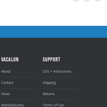
VACALON
SUPPORT
About
SDS + Instructions
Contact
Shipping
News
Returns
Manufacturers
Terms of Use