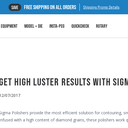
FREE SHIPPING ON ALL ORDERS
SAVE
Shipping Promo Details
EQUIPMENT
MODEL + DIE
INSTA-PEG
QUICKCHECK
ROTARY
GET HIGH LUSTER RESULTS WITH SIG
12/07/2017
Sigma Polishers provide the most efficient solution for contouring, s
Infused with a high content of diamond grains, these polishers work qu