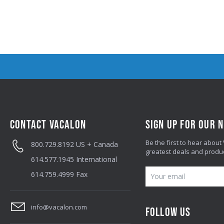
CONTACT VACALON
SIGN UP FOR OUR 
Be the first to hear about
800.729.8192
US + Canada
greatest deals and produ
614.577.1945
International
E
614.759.4999
Fax
M
A
info@vacalon.com
FOLLOW US
I