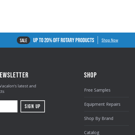
UP TO 20% OFF ROTARY PRODUCTS
SALE
Shop Now
NEWSLETTER
SHOP
 Vacalon’s latest and
Free Samples
cts
Equipment Repairs
Shop By Brand
Catalog