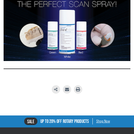
UP TO 20% OFF ROTARY PRODUCTS
SALE
Shop Now