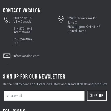
CONTACT VACALON
800.729.8192
12960 Stonecreek Dr
US + Canada
Suite C
Pickerington, OH 43147
614.577.1945
United States
International
614.759.4999
Fax
info@vacalon.com
SIGN UP FOR OUR NEWSLETTER
Be the first to hear about Vacalon’s latest and greatest deals and products
E
M
A