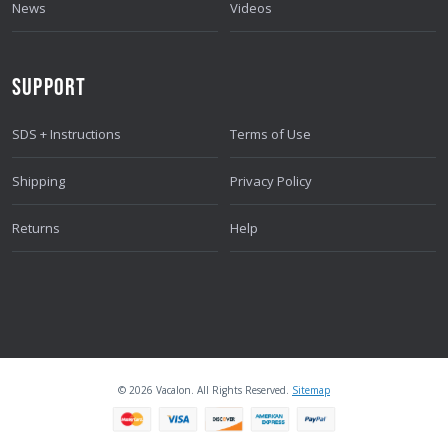
News
Videos
SUPPORT
SDS + Instructions
Terms of Use
Shipping
Privacy Policy
Returns
Help
© 2026 Vacalon. All Rights Reserved.
Sitemap