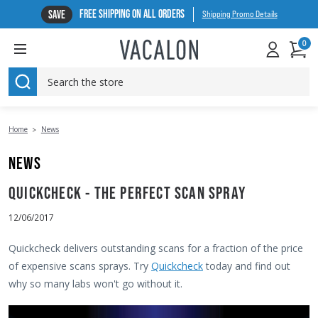
FREE SHIPPING ON ALL ORDERS
SAVE
Shipping Promo Details
0
SEARCH
Home
News
NEWS
QUICKCHECK - THE PERFECT SCAN SPRAY
12/06/2017
Quickcheck delivers outstanding scans for a fraction of the price
of expensive scans sprays. Try
Quickcheck
today and find out
why so many labs won't go without it.