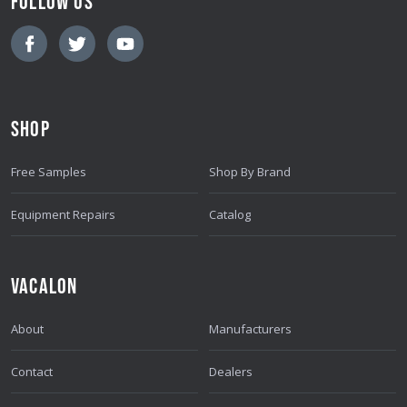
FOLLOW US
I
L
A
D
D
SHOP
R
E
Free Samples
Shop By Brand
S
S
Equipment Repairs
Catalog
VACALON
About
Manufacturers
Contact
Dealers