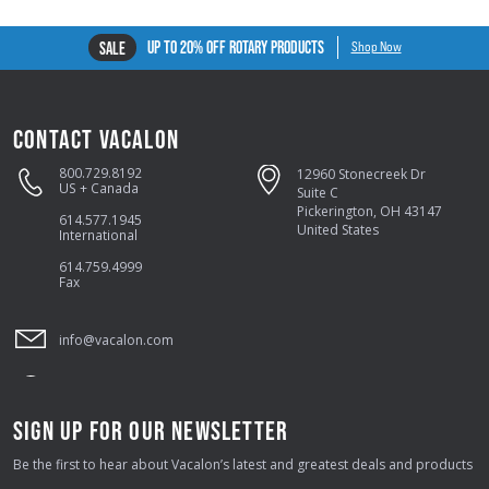
UP TO 20% OFF ROTARY PRODUCTS
SALE
Shop Now
CONTACT VACALON
800.729.8192
12960 Stonecreek Dr
US + Canada
Suite C
Pickerington, OH 43147
614.577.1945
United States
International
614.759.4999
Fax
info@vacalon.com
SIGN UP FOR OUR NEWSLETTER
Be the first to hear about Vacalon’s latest and greatest deals and products