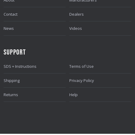
Contact
Dealers
News
Videos
SUPPORT
SDS + Instructions
Terms of Use
Shipping
Privacy Policy
Returns
Help