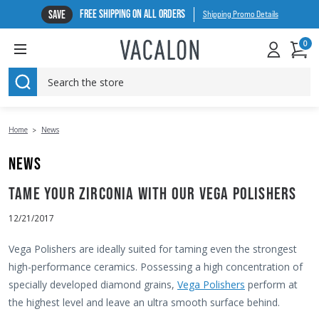
FREE SHIPPING ON ALL ORDERS
SAVE
Shipping Promo Details
0
SEARCH
Home
News
NEWS
TAME YOUR ZIRCONIA WITH OUR VEGA POLISHERS
12/21/2017
Vega Polishers are ideally suited for taming even the strongest
high-performance ceramics. Possessing a high concentration of
specially developed diamond grains,
Vega Polishers
perform at
the highest level and leave an ultra smooth surface behind.