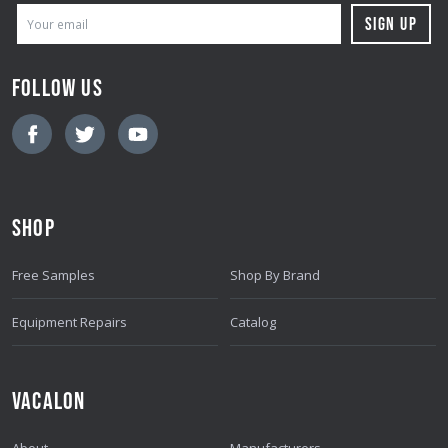
E
M
A
FOLLOW US
I
L
A
D
D
SHOP
R
E
Free Samples
Shop By Brand
S
S
Equipment Repairs
Catalog
VACALON
About
Manufacturers